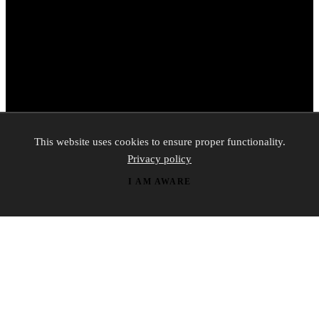
This website uses cookies to ensure proper functionality.
Privacy policy
I AM AWARE