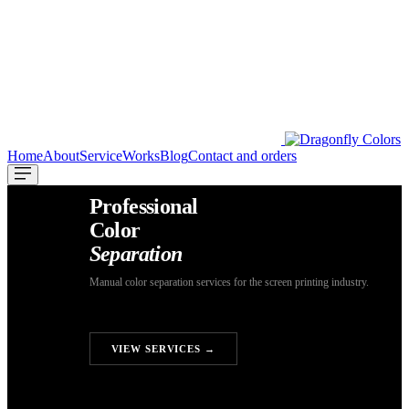
Home
About
Service
Works
Blog
Contact and orders
Professional
Color
Separation
Manual color separation services for the screen printing industry.
GET A FREE QUOTE
VIEW SERVICES →