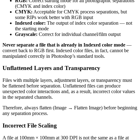
RGB:
Correct starting mode for all photographic separations
(CMYK and index color)
CMYK:
Acceptable for CMYK process separations, but
some RIPs work better with RGB input
Indexed color:
The output of index color separation — not
the starting mode
Grayscale:
Correct for individual channel/film output
Never separate a file that is already in Indexed color mode
—
convert back to RGB first. Indexed color files, in fact, cannot be
manipulated correctly in Photoshop’s standard tools.
Unflattened Layers and Transparency
Files with multiple layers, adjustment layers, or transparency must
be flattened before separation. Unflattened files can produce
unexpected color interactions and, as a result, incorrect color values
in the separated channels.
Therefore, always flatten (Image → Flatten Image) before beginning
any separation process.
Incorrect File Scaling
A file at 100mm × 100mm at 300 DPI is not the same as a file at