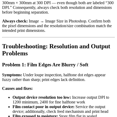
300mm × 300mm at 300 DPI — even though both are labeled “300
DPI.” Consequently, always check both resolution and dimensions
before beginning separation.
Always check:
Image → Image Size in Photoshop. Confirm both
the pixel dimensions and the resolution/size combination match the
intended print dimensions.
Troubleshooting: Resolution and Output
Problems
Problem 1: Film Edges Are Blurry / Soft
Symptoms:
Under loupe inspection, halftone dot edges appear
fuzzy rather than sharp; print edges lack definition.
Causes and fixes:
Output device resolution too low:
Increase output DPI to
1200 minimum, 2400 for fine halftone work
Film contact poor in output device:
Service the output
device; additionally, check feed mechanism and print head
Film exposed to moisture:
Store film flat in sealed