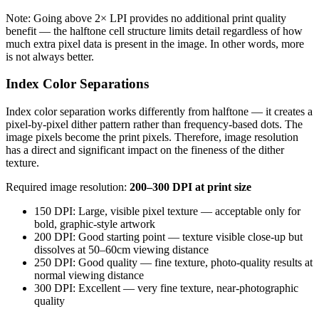
Note: Going above 2× LPI provides no additional print quality
benefit — the halftone cell structure limits detail regardless of how
much extra pixel data is present in the image. In other words, more
is not always better.
Index Color Separations
Index color separation works differently from halftone — it creates a
pixel-by-pixel dither pattern rather than frequency-based dots. The
image pixels become the print pixels. Therefore, image resolution
has a direct and significant impact on the fineness of the dither
texture.
Required image resolution:
200–300 DPI at print size
150 DPI: Large, visible pixel texture — acceptable only for
bold, graphic-style artwork
200 DPI: Good starting point — texture visible close-up but
dissolves at 50–60cm viewing distance
250 DPI: Good quality — fine texture, photo-quality results at
normal viewing distance
300 DPI: Excellent — very fine texture, near-photographic
quality