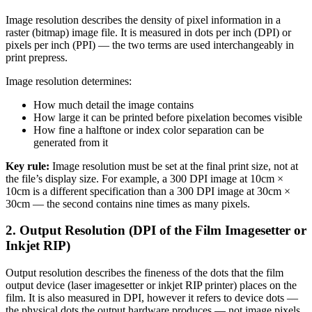
Image resolution describes the density of pixel information in a
raster (bitmap) image file. It is measured in dots per inch (DPI) or
pixels per inch (PPI) — the two terms are used interchangeably in
print prepress.
Image resolution determines:
How much detail the image contains
How large it can be printed before pixelation becomes visible
How fine a halftone or index color separation can be
generated from it
Key rule:
Image resolution must be set at the final print size, not at
the file’s display size. For example, a 300 DPI image at 10cm ×
10cm is a different specification than a 300 DPI image at 30cm ×
30cm — the second contains nine times as many pixels.
2. Output Resolution (DPI of the Film Imagesetter or
Inkjet RIP)
Output resolution describes the fineness of the dots that the film
output device (laser imagesetter or inkjet RIP printer) places on the
film. It is also measured in DPI, however it refers to device dots —
the physical dots the output hardware produces — not image pixels.