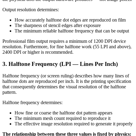
Output resolution determines:
How accurately halftone dot edges are reproduced on film
The sharpness of stencil edges after exposure
The minimum reliable halftone frequency that can be output
Professional film output requires a minimum of 1200 DPI device
resolution. Furthermore, for fine halftone work (55 LPI and above),
2400 DPI or higher is recommended.
3. Halftone Frequency (LPI — Lines Per Inch)
Halftone frequency (or screen ruling) describes how many lines of
halftone dots are reproduced per inch. It is the printing specification
that consequently determines the visual resolution of the halftone
pattern.
Halftone frequency determines:
How fine or coarse the halftone dot pattern appears
The minimum mesh count required to reproduce it
The effective image resolution required to generate it properly
The relationship between these three values is fixed by physics: