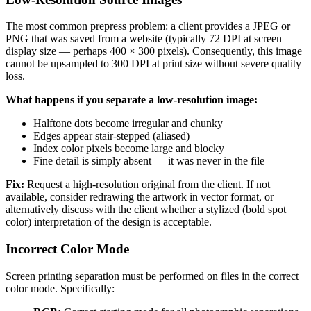
The most common prepress problem: a client provides a JPEG or
PNG that was saved from a website (typically 72 DPI at screen
display size — perhaps 400 × 300 pixels). Consequently, this image
cannot be upsampled to 300 DPI at print size without severe quality
loss.
What happens if you separate a low-resolution image:
Halftone dots become irregular and chunky
Edges appear stair-stepped (aliased)
Index color pixels become large and blocky
Fine detail is simply absent — it was never in the file
Fix:
Request a high-resolution original from the client. If not
available, consider redrawing the artwork in vector format, or
alternatively discuss with the client whether a stylized (bold spot
color) interpretation of the design is acceptable.
Incorrect Color Mode
Screen printing separation must be performed on files in the correct
color mode. Specifically: