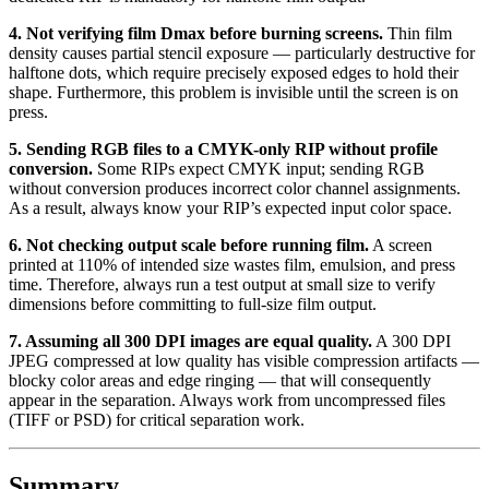
4. Not verifying film Dmax before burning screens.
Thin film
density causes partial stencil exposure — particularly destructive for
halftone dots, which require precisely exposed edges to hold their
shape. Furthermore, this problem is invisible until the screen is on
press.
5. Sending RGB files to a CMYK-only RIP without profile
conversion.
Some RIPs expect CMYK input; sending RGB
without conversion produces incorrect color channel assignments.
As a result, always know your RIP’s expected input color space.
6. Not checking output scale before running film.
A screen
printed at 110% of intended size wastes film, emulsion, and press
time. Therefore, always run a test output at small size to verify
dimensions before committing to full-size film output.
7. Assuming all 300 DPI images are equal quality.
A 300 DPI
JPEG compressed at low quality has visible compression artifacts —
blocky color areas and edge ringing — that will consequently
appear in the separation. Always work from uncompressed files
(TIFF or PSD) for critical separation work.
Summary