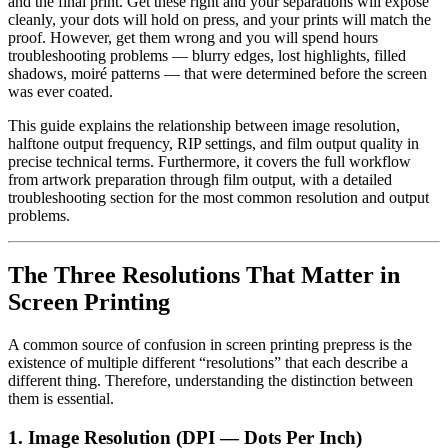
and the final print. Get these right and your separations will expose
cleanly, your dots will hold on press, and your prints will match the
proof. However, get them wrong and you will spend hours
troubleshooting problems — blurry edges, lost highlights, filled
shadows, moiré patterns — that were determined before the screen
was ever coated.
This guide explains the relationship between image resolution,
halftone output frequency, RIP settings, and film output quality in
precise technical terms. Furthermore, it covers the full workflow
from artwork preparation through film output, with a detailed
troubleshooting section for the most common resolution and output
problems.
The Three Resolutions That Matter in
Screen Printing
A common source of confusion in screen printing prepress is the
existence of multiple different “resolutions” that each describe a
different thing. Therefore, understanding the distinction between
them is essential.
1. Image Resolution (DPI — Dots Per Inch)