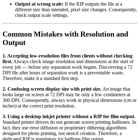
Output at wrong scale:
If the RIP outputs the file at a
different size than intended, pixel size changes. Consequently,
check output scale settings.
Common Mistakes with Resolution and
Output
1. Accepting low-resolution files from clients without checking
first.
Always check image resolution and dimensions at the start of
every job — before any separation work begins. Discovering a 72
DPI file after hours of separation work is a preventable waste.
Therefore, make it a standard first step.
2. Confusing screen display size with print size.
An image that
looks large on screen at 72 DPI may be only a few centimeters at
300 DPI. Consequently, always work in physical dimensions (cm or
inches) at the correct print resolution.
3. Using a desktop inkjet printer without a RIP for film output.
Standard printer drivers do not generate screen printing halftones. In
fact, they use error diffusion or proprietary dithering algorithms
designed for photo printing, not stencil creation. Therefore, a
dedicated RIP is mandatory for halftone film output.