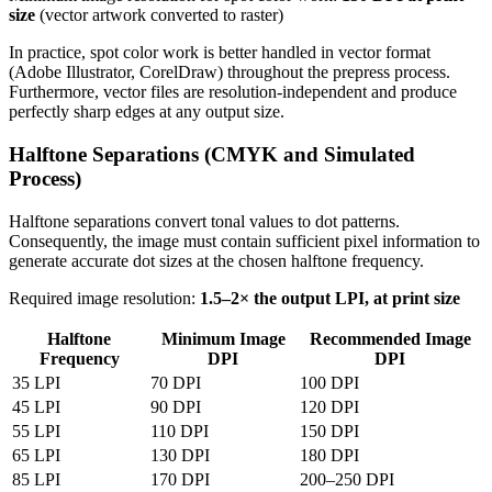
size
(vector artwork converted to raster)
In practice, spot color work is better handled in vector format
(Adobe Illustrator, CorelDraw) throughout the prepress process.
Furthermore, vector files are resolution-independent and produce
perfectly sharp edges at any output size.
Halftone Separations (CMYK and Simulated
Process)
Halftone separations convert tonal values to dot patterns.
Consequently, the image must contain sufficient pixel information to
generate accurate dot sizes at the chosen halftone frequency.
Required image resolution:
1.5–2× the output LPI, at print size
Halftone
Minimum Image
Recommended Image
Frequency
DPI
DPI
35 LPI
70 DPI
100 DPI
45 LPI
90 DPI
120 DPI
55 LPI
110 DPI
150 DPI
65 LPI
130 DPI
180 DPI
85 LPI
170 DPI
200–250 DPI