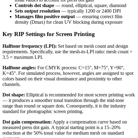
Controls dot shape
— round, elliptical, square, diamond
Sets output resolution
— typically 1200 or 2400 DPI
Manages film positive output
— ensuring correct film
density (Dmax) for clean UV blocking during exposure
Key RIP Settings for Screen Printing
Halftone frequency (LPI):
Set based on mesh count and design
requirements. Specifically, use the mesh-to-LPI ratio: mesh count ÷
3.5 = maximum LPI.
Halftone angles:
For CMYK process: C=15°, M=75°, Y=90°,
K=45°. For simulated process, however, angles are assigned to spot
colors based on their visual dominance and proximity to other
channels.
Dot shape:
Elliptical is recommended for most screen printing work
— it produces a smoother tonal transition through the mid-tone
range than round or square dots. Consequently, it is the industry
standard for photographic screen printing.
Dot gain compensation:
Apply a compensation curve based on
measured press dot gain. A typical starting point is a 15–20%
reduction at the 50% tonal value for medium mesh on standard