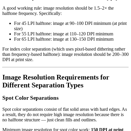
A good working rule: image resolution should be 1.5–2× the
halftone frequency. Specifically:
For 45 LPI halftone: image at 90–100 DPI minimum (at print
size)
For 55 LPI halftone: image at 110–120 DPI minimum
For 65 LPI halftone: image at 130–150 DPI minimum
For index color separation (which uses pixel-based dithering rather
than frequency-based halftone): image resolution should be 200–300
DPI at print size.
Image Resolution Requirements for
Different Separation Types
Spot Color Separations
Spot color separations consist of flat solid areas with hard edges. As
a result, they do not require high image resolution because there is
no halftone structure — just clean fills and outlines.
Minimum image resolution for spot color work:
150 DPI at print