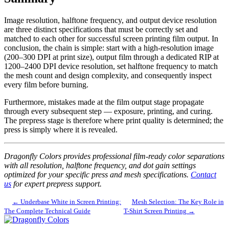
Image resolution, halftone frequency, and output device resolution
are three distinct specifications that must be correctly set and
matched to each other for successful screen printing film output. In
conclusion, the chain is simple: start with a high-resolution image
(200–300 DPI at print size), output film through a dedicated RIP at
1200–2400 DPI device resolution, set halftone frequency to match
the mesh count and design complexity, and consequently inspect
every film before burning.
Furthermore, mistakes made at the film output stage propagate
through every subsequent step — exposure, printing, and curing.
The prepress stage is therefore where print quality is determined; the
press is simply where it is revealed.
Dragonfly Colors provides professional film-ready color separations
with all resolution, halftone frequency, and dot gain settings
optimized for your specific press and mesh specifications.
Contact
us
for expert prepress support.
← Underbase White in Screen Printing:
Mesh Selection: The Key Role in
The Complete Technical Guide
T-Shirt Screen Printing →