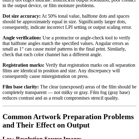
in the output device, or film moisture problems.
Dot size accuracy:
At 50% tonal value, halftone dots and spaces
should be approximately equal in size. Significantly larger dots,
consequently, indicate incorrect LPI setting or output scaling error.
Angle verification:
Use a protractor or angle-check tool to verify
that halftone angles match the specified values. Angular errors as
small as 1° can cause moiré patterns in the final print. Similarly,
check that each color channel has a different angle.
Registration marks:
Verify that registration marks on all separation
films are identical in position and size. Any discrepancy will
consequently cause misregistration on press.
Film base clarity:
The clear (unexposed) areas of the film should be
completely transparent — not milky or gray. Film fog (gray base)
reduces contrast and as a result compromises stencil quality.
Common Artwork Preparation Problems
and Their Effect on Output
Low-Resolution Source Images