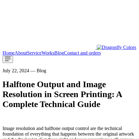
Home
About
Service
Works
Blog
Contact and orders
July 22, 2024 — Blog
Halftone Output and Image
Resolution in Screen Printing: A
Complete Technical Guide
Image resolution and halftone output control are the technical
foundation of everything that happens between the original artwork