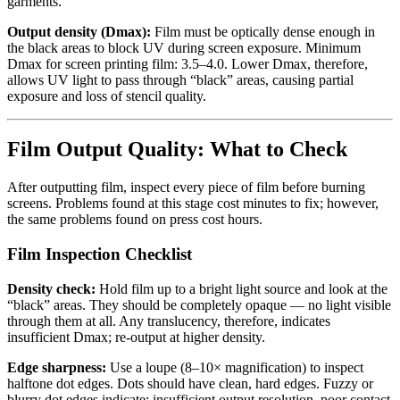
garments.
Output density (Dmax):
Film must be optically dense enough in
the black areas to block UV during screen exposure. Minimum
Dmax for screen printing film: 3.5–4.0. Lower Dmax, therefore,
allows UV light to pass through “black” areas, causing partial
exposure and loss of stencil quality.
Film Output Quality: What to Check
After outputting film, inspect every piece of film before burning
screens. Problems found at this stage cost minutes to fix; however,
the same problems found on press cost hours.
Film Inspection Checklist
Density check:
Hold film up to a bright light source and look at the
“black” areas. They should be completely opaque — no light visible
through them at all. Any translucency, therefore, indicates
insufficient Dmax; re-output at higher density.
Edge sharpness:
Use a loupe (8–10× magnification) to inspect
halftone dot edges. Dots should have clean, hard edges. Fuzzy or
blurry dot edges indicate: insufficient output resolution, poor contact