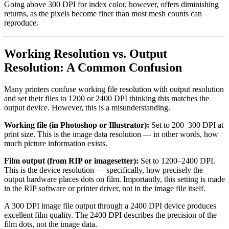
Going above 300 DPI for index color, however, offers diminishing
returns, as the pixels become finer than most mesh counts can
reproduce.
Working Resolution vs. Output
Resolution: A Common Confusion
Many printers confuse working file resolution with output resolution
and set their files to 1200 or 2400 DPI thinking this matches the
output device. However, this is a misunderstanding.
Working file (in Photoshop or Illustrator):
Set to 200–300 DPI at
print size. This is the image data resolution — in other words, how
much picture information exists.
Film output (from RIP or imagesetter):
Set to 1200–2400 DPI.
This is the device resolution — specifically, how precisely the
output hardware places dots on film. Importantly, this setting is made
in the RIP software or printer driver, not in the image file itself.
A 300 DPI image file output through a 2400 DPI device produces
excellent film quality. The 2400 DPI describes the precision of the
film dots, not the image data.