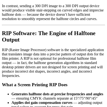
In contrast, sending a 300 DPI image to a 300 DPI output device
would produce visible stair-stepping on curved edges and imprecise
halftone dots — because the device doesn’t have sufficient
resolution to smoothly represent the halftone circles and curves.
RIP Software: The Engine of Halftone
Output
RIP (Raster Image Processor) software is the specialized application
that translates image data into a precise pattern of output dots for the
film printer. A RIP is not optional for professional halftone film
output — in fact, the halftone generation algorithms in standard
desktop printer drivers are not designed for screen printing and will
produce incorrect dot shapes, incorrect angles, and incorrect
frequencies.
What a Screen Printing RIP Does
Generates halftone dots at precise frequencies and angles
— ensuring CMYK channels separate at 15°/75°/90°/45°
Applies dot gain compensation curves
— adjusting output
tonal values to account for press dot gain