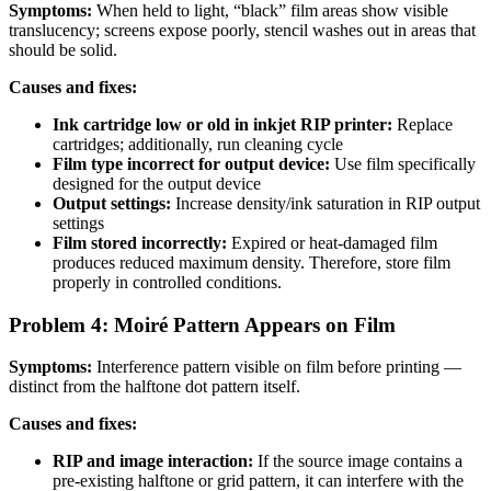
Symptoms:
When held to light, “black” film areas show visible
translucency; screens expose poorly, stencil washes out in areas that
should be solid.
Causes and fixes:
Ink cartridge low or old in inkjet RIP printer:
Replace
cartridges; additionally, run cleaning cycle
Film type incorrect for output device:
Use film specifically
designed for the output device
Output settings:
Increase density/ink saturation in RIP output
settings
Film stored incorrectly:
Expired or heat-damaged film
produces reduced maximum density. Therefore, store film
properly in controlled conditions.
Problem 4: Moiré Pattern Appears on Film
Symptoms:
Interference pattern visible on film before printing —
distinct from the halftone dot pattern itself.
Causes and fixes:
RIP and image interaction:
If the source image contains a
pre-existing halftone or grid pattern, it can interfere with the