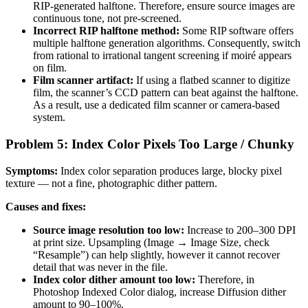
RIP-generated halftone. Therefore, ensure source images are
continuous tone, not pre-screened.
Incorrect RIP halftone method:
Some RIP software offers
multiple halftone generation algorithms. Consequently, switch
from rational to irrational tangent screening if moiré appears
on film.
Film scanner artifact:
If using a flatbed scanner to digitize
film, the scanner’s CCD pattern can beat against the halftone.
As a result, use a dedicated film scanner or camera-based
system.
Problem 5: Index Color Pixels Too Large / Chunky
Symptoms:
Index color separation produces large, blocky pixel
texture — not a fine, photographic dither pattern.
Causes and fixes:
Source image resolution too low:
Increase to 200–300 DPI
at print size. Upsampling (Image → Image Size, check
“Resample”) can help slightly, however it cannot recover
detail that was never in the file.
Index color dither amount too low:
Therefore, in
Photoshop Indexed Color dialog, increase Diffusion dither
amount to 90–100%.