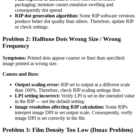
packaging; moisture causes emulsion swelling and
consequently dot spread
RIP dot generation algorithm:
Some RIP software versions
produce better dot quality than others. Therefore, update RIP
or check settings.
Problem 2: Halftone Dots Wrong Size / Wrong
Frequency
Symptoms:
Printed dots appear coarser or finer than specified;
image printed at wrong size.
Causes and fixes:
Output scaling error:
RIP set to output at a different scale
than 100%. Therefore, check RIP scaling settings first.
LPI setting incorrect:
Verify LPI is set to the intended value
in the RIP — not the default setting.
Image resolution affecting RIP calculation:
Some RIPs
interpret image DPI to set output scale. Consequently, verify
image DPI is set correctly in the file.
Problem 3: Film Density Too Low (Dmax Problem)