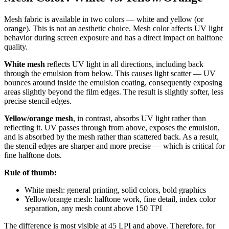
Mesh fabric is available in two colors — white and yellow (or
orange). This is not an aesthetic choice. Mesh color affects UV light
behavior during screen exposure and has a direct impact on halftone
quality.
White mesh
reflects UV light in all directions, including back
through the emulsion from below. This causes light scatter — UV
bounces around inside the emulsion coating, consequently exposing
areas slightly beyond the film edges. The result is slightly softer, less
precise stencil edges.
Yellow/orange mesh
, in contrast, absorbs UV light rather than
reflecting it. UV passes through from above, exposes the emulsion,
and is absorbed by the mesh rather than scattered back. As a result,
the stencil edges are sharper and more precise — which is critical for
fine halftone dots.
Rule of thumb:
White mesh: general printing, solid colors, bold graphics
Yellow/orange mesh: halftone work, fine detail, index color
separation, any mesh count above 150 TPI
The difference is most visible at 45 LPI and above. Therefore, for