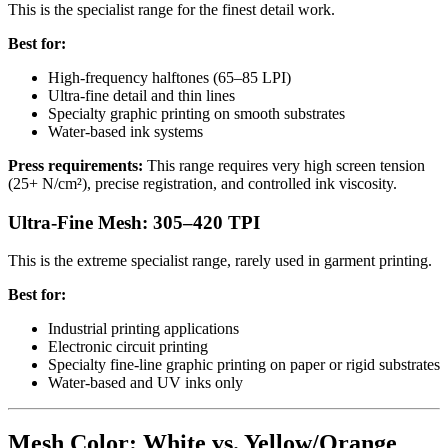
This is the specialist range for the finest detail work.
Best for:
High-frequency halftones (65–85 LPI)
Ultra-fine detail and thin lines
Specialty graphic printing on smooth substrates
Water-based ink systems
Press requirements:
This range requires very high screen tension
(25+ N/cm²), precise registration, and controlled ink viscosity.
Ultra-Fine Mesh: 305–420 TPI
This is the extreme specialist range, rarely used in garment printing.
Best for:
Industrial printing applications
Electronic circuit printing
Specialty fine-line graphic printing on paper or rigid substrates
Water-based and UV inks only
Mesh Color: White vs. Yellow/Orange