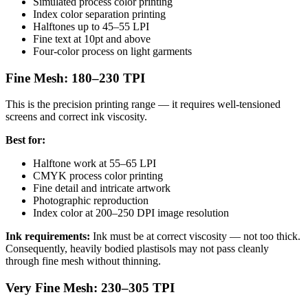
Simulated process color printing
Index color separation printing
Halftones up to 45–55 LPI
Fine text at 10pt and above
Four-color process on light garments
Fine Mesh: 180–230 TPI
This is the precision printing range — it requires well-tensioned
screens and correct ink viscosity.
Best for:
Halftone work at 55–65 LPI
CMYK process color printing
Fine detail and intricate artwork
Photographic reproduction
Index color at 200–250 DPI image resolution
Ink requirements:
Ink must be at correct viscosity — not too thick.
Consequently, heavily bodied plastisols may not pass cleanly
through fine mesh without thinning.
Very Fine Mesh: 230–305 TPI