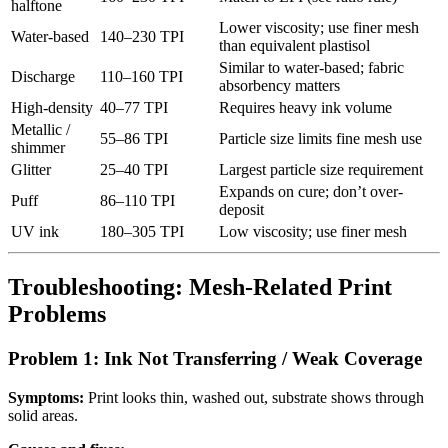
halftone
Lower viscosity; use finer mesh
Water-based
140–230 TPI
than equivalent plastisol
Similar to water-based; fabric
Discharge
110–160 TPI
absorbency matters
High-density
40–77 TPI
Requires heavy ink volume
Metallic /
55–86 TPI
Particle size limits fine mesh use
shimmer
Glitter
25–40 TPI
Largest particle size requirement
Expands on cure; don’t over-
Puff
86–110 TPI
deposit
UV ink
180–305 TPI
Low viscosity; use finer mesh
Troubleshooting: Mesh-Related Print
Problems
Problem 1: Ink Not Transferring / Weak Coverage
Symptoms:
Print looks thin, washed out, substrate shows through
solid areas.