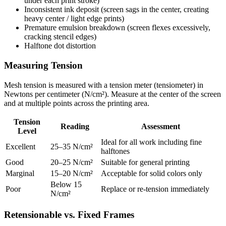
under each print stroke)
Inconsistent ink deposit (screen sags in the center, creating
heavy center / light edge prints)
Premature emulsion breakdown (screen flexes excessively,
cracking stencil edges)
Halftone dot distortion
Measuring Tension
Mesh tension is measured with a tension meter (tensiometer) in
Newtons per centimeter (N/cm²). Measure at the center of the screen
and at multiple points across the printing area.
Tension
Reading
Assessment
Level
Ideal for all work including fine
Excellent
25–35 N/cm²
halftones
Good
20–25 N/cm²
Suitable for general printing
Marginal
15–20 N/cm²
Acceptable for solid colors only
Below 15
Poor
Replace or re-tension immediately
N/cm²
Retensionable vs. Fixed Frames