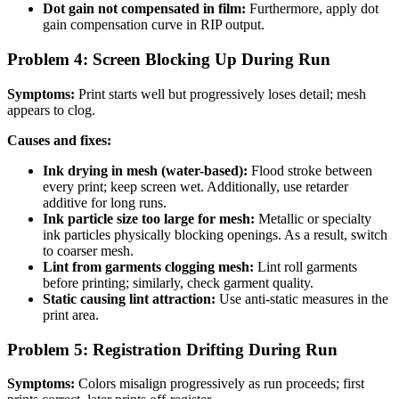
Dot gain not compensated in film:
Furthermore, apply dot
gain compensation curve in RIP output.
Problem 4: Screen Blocking Up During Run
Symptoms:
Print starts well but progressively loses detail; mesh
appears to clog.
Causes and fixes:
Ink drying in mesh (water-based):
Flood stroke between
every print; keep screen wet. Additionally, use retarder
additive for long runs.
Ink particle size too large for mesh:
Metallic or specialty
ink particles physically blocking openings. As a result, switch
to coarser mesh.
Lint from garments clogging mesh:
Lint roll garments
before printing; similarly, check garment quality.
Static causing lint attraction:
Use anti-static measures in the
print area.
Problem 5: Registration Drifting During Run
Symptoms:
Colors misalign progressively as run proceeds; first