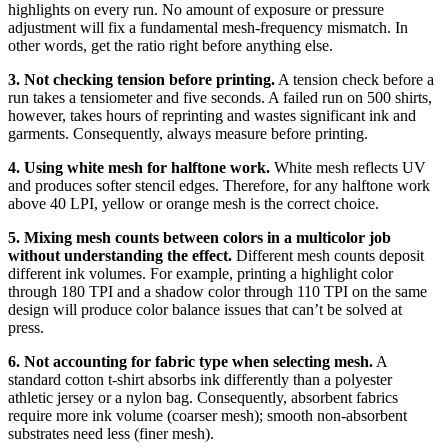
highlights on every run. No amount of exposure or pressure
adjustment will fix a fundamental mesh-frequency mismatch. In
other words, get the ratio right before anything else.
3. Not checking tension before printing.
A tension check before a
run takes a tensiometer and five seconds. A failed run on 500 shirts,
however, takes hours of reprinting and wastes significant ink and
garments. Consequently, always measure before printing.
4. Using white mesh for halftone work.
White mesh reflects UV
and produces softer stencil edges. Therefore, for any halftone work
above 40 LPI, yellow or orange mesh is the correct choice.
5. Mixing mesh counts between colors in a multicolor job
without understanding the effect.
Different mesh counts deposit
different ink volumes. For example, printing a highlight color
through 180 TPI and a shadow color through 110 TPI on the same
design will produce color balance issues that can’t be solved at
press.
6. Not accounting for fabric type when selecting mesh.
A
standard cotton t-shirt absorbs ink differently than a polyester
athletic jersey or a nylon bag. Consequently, absorbent fabrics
require more ink volume (coarser mesh); smooth non-absorbent
substrates need less (finer mesh).