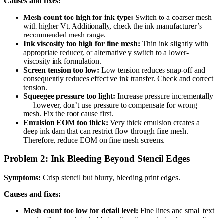
Causes and fixes:
Mesh count too high for ink type:
Switch to a coarser mesh
with higher Vt. Additionally, check the ink manufacturer’s
recommended mesh range.
Ink viscosity too high for fine mesh:
Thin ink slightly with
appropriate reducer, or alternatively switch to a lower-
viscosity ink formulation.
Screen tension too low:
Low tension reduces snap-off and
consequently reduces effective ink transfer. Check and correct
tension.
Squeegee pressure too light:
Increase pressure incrementally
— however, don’t use pressure to compensate for wrong
mesh. Fix the root cause first.
Emulsion EOM too thick:
Very thick emulsion creates a
deep ink dam that can restrict flow through fine mesh.
Therefore, reduce EOM on fine mesh screens.
Problem 2: Ink Bleeding Beyond Stencil Edges
Symptoms:
Crisp stencil but blurry, bleeding print edges.
Causes and fixes:
Mesh count too low for detail level:
Fine lines and small text