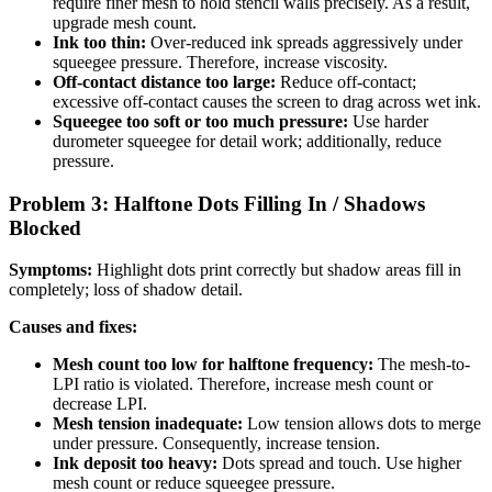
require finer mesh to hold stencil walls precisely. As a result,
upgrade mesh count.
Ink too thin:
Over-reduced ink spreads aggressively under
squeegee pressure. Therefore, increase viscosity.
Off-contact distance too large:
Reduce off-contact;
excessive off-contact causes the screen to drag across wet ink.
Squeegee too soft or too much pressure:
Use harder
durometer squeegee for detail work; additionally, reduce
pressure.
Problem 3: Halftone Dots Filling In / Shadows
Blocked
Symptoms:
Highlight dots print correctly but shadow areas fill in
completely; loss of shadow detail.
Causes and fixes:
Mesh count too low for halftone frequency:
The mesh-to-
LPI ratio is violated. Therefore, increase mesh count or
decrease LPI.
Mesh tension inadequate:
Low tension allows dots to merge
under pressure. Consequently, increase tension.
Ink deposit too heavy:
Dots spread and touch. Use higher
mesh count or reduce squeegee pressure.