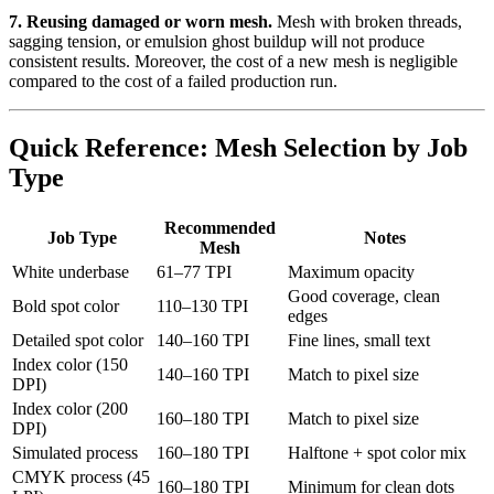
7. Reusing damaged or worn mesh.
Mesh with broken threads,
sagging tension, or emulsion ghost buildup will not produce
consistent results. Moreover, the cost of a new mesh is negligible
compared to the cost of a failed production run.
Quick Reference: Mesh Selection by Job
Type
Recommended
Job Type
Notes
Mesh
White underbase
61–77 TPI
Maximum opacity
Good coverage, clean
Bold spot color
110–130 TPI
edges
Detailed spot color
140–160 TPI
Fine lines, small text
Index color (150
140–160 TPI
Match to pixel size
DPI)
Index color (200
160–180 TPI
Match to pixel size
DPI)
Simulated process
160–180 TPI
Halftone + spot color mix
CMYK process (45
160–180 TPI
Minimum for clean dots