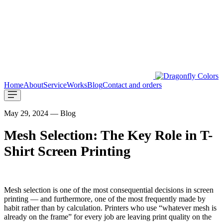
Home
About
Service
Works
Blog
Contact and orders
May 29, 2024 — Blog
Mesh Selection: The Key Role in T-
Shirt Screen Printing
Mesh selection is one of the most consequential decisions in screen
printing — and furthermore, one of the most frequently made by
habit rather than by calculation. Printers who use “whatever mesh is
already on the frame” for every job are leaving print quality on the