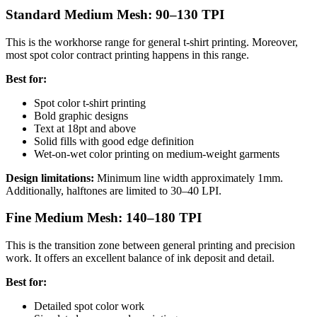
Standard Medium Mesh: 90–130 TPI
This is the workhorse range for general t-shirt printing. Moreover,
most spot color contract printing happens in this range.
Best for:
Spot color t-shirt printing
Bold graphic designs
Text at 18pt and above
Solid fills with good edge definition
Wet-on-wet color printing on medium-weight garments
Design limitations:
Minimum line width approximately 1mm.
Additionally, halftones are limited to 30–40 LPI.
Fine Medium Mesh: 140–180 TPI
This is the transition zone between general printing and precision
work. It offers an excellent balance of ink deposit and detail.
Best for:
Detailed spot color work