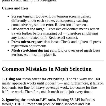
prints correct, later prints off-register.
Causes and fixes:
Screen tension too low:
Low tension screens deflect
differently under each stroke, consequently causing
cumulative registration error. Re-tension all screens.
Off-contact too large:
Excessive off-contact means screen
travels further before snapping off — therefore amplifying
any tension-related drift. Reduce off-contact.
Press micro-registration loose:
Check and tighten all press
registration adjustments.
Mesh stretching during run:
Old or over-used mesh loses
tension. As a result, replace it.
Common Mistakes in Mesh Selection
1. Using one mesh count for everything.
The “I always use 160
mesh” approach works until it doesn’t — and furthermore, it fails on
both ends: too fine for heavy coverage work, too coarse for fine
halftone work. Therefore, match mesh to the job every time.
2. Ignoring the mesh-to-LPI ratio.
Printing 55 LPI halftones
through 110 TPI mesh will produce filled shadows and lost