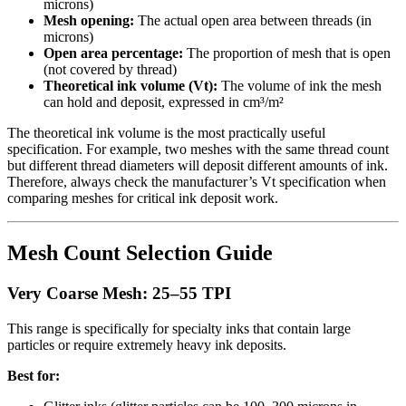
microns)
Mesh opening:
The actual open area between threads (in
microns)
Open area percentage:
The proportion of mesh that is open
(not covered by thread)
Theoretical ink volume (Vt):
The volume of ink the mesh
can hold and deposit, expressed in cm³/m²
The theoretical ink volume is the most practically useful
specification. For example, two meshes with the same thread count
but different thread diameters will deposit different amounts of ink.
Therefore, always check the manufacturer’s Vt specification when
comparing meshes for critical ink deposit work.
Mesh Count Selection Guide
Very Coarse Mesh: 25–55 TPI
This range is specifically for specialty inks that contain large
particles or require extremely heavy ink deposits.
Best for: