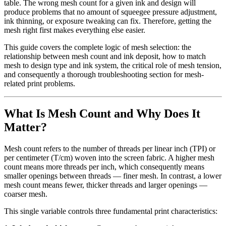
table. The wrong mesh count for a given ink and design will
produce problems that no amount of squeegee pressure adjustment,
ink thinning, or exposure tweaking can fix. Therefore, getting the
mesh right first makes everything else easier.
This guide covers the complete logic of mesh selection: the
relationship between mesh count and ink deposit, how to match
mesh to design type and ink system, the critical role of mesh tension,
and consequently a thorough troubleshooting section for mesh-
related print problems.
What Is Mesh Count and Why Does It
Matter?
Mesh count refers to the number of threads per linear inch (TPI) or
per centimeter (T/cm) woven into the screen fabric. A higher mesh
count means more threads per inch, which consequently means
smaller openings between threads — finer mesh. In contrast, a lower
mesh count means fewer, thicker threads and larger openings —
coarser mesh.
This single variable controls three fundamental print characteristics: