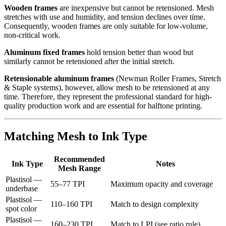
Wooden frames
are inexpensive but cannot be retensioned. Mesh
stretches with use and humidity, and tension declines over time.
Consequently, wooden frames are only suitable for low-volume,
non-critical work.
Aluminum fixed frames
hold tension better than wood but
similarly cannot be retensioned after the initial stretch.
Retensionable aluminum frames
(Newman Roller Frames, Stretch
& Staple systems), however, allow mesh to be retensioned at any
time. Therefore, they represent the professional standard for high-
quality production work and are essential for halftone printing.
Matching Mesh to Ink Type
Recommended
Ink Type
Notes
Mesh Range
Plastisol —
55–77 TPI
Maximum opacity and coverage
underbase
Plastisol —
110–160 TPI
Match to design complexity
spot color
Plastisol —
160–230 TPI
Match to LPI (see ratio rule)