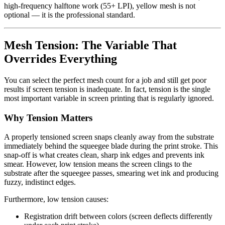
high-frequency halftone work (55+ LPI), yellow mesh is not
optional — it is the professional standard.
Mesh Tension: The Variable That
Overrides Everything
You can select the perfect mesh count for a job and still get poor
results if screen tension is inadequate. In fact, tension is the single
most important variable in screen printing that is regularly ignored.
Why Tension Matters
A properly tensioned screen snaps cleanly away from the substrate
immediately behind the squeegee blade during the print stroke. This
snap-off is what creates clean, sharp ink edges and prevents ink
smear. However, low tension means the screen clings to the
substrate after the squeegee passes, smearing wet ink and producing
fuzzy, indistinct edges.
Furthermore, low tension causes:
Registration drift between colors (screen deflects differently