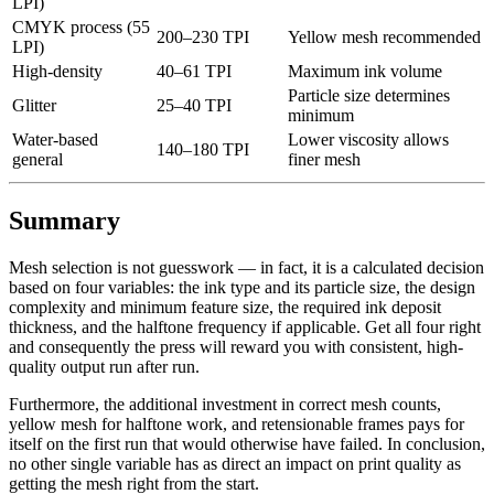
LPI)
CMYK process (55
200–230 TPI
Yellow mesh recommended
LPI)
High-density
40–61 TPI
Maximum ink volume
Particle size determines
Glitter
25–40 TPI
minimum
Water-based
Lower viscosity allows
140–180 TPI
general
finer mesh
Summary
Mesh selection is not guesswork — in fact, it is a calculated decision
based on four variables: the ink type and its particle size, the design
complexity and minimum feature size, the required ink deposit
thickness, and the halftone frequency if applicable. Get all four right
and consequently the press will reward you with consistent, high-
quality output run after run.
Furthermore, the additional investment in correct mesh counts,
yellow mesh for halftone work, and retensionable frames pays for
itself on the first run that would otherwise have failed. In conclusion,
no other single variable has as direct an impact on print quality as
getting the mesh right from the start.