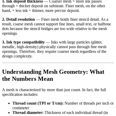
1. Ink deposit thickness
— Coarser mesh = more ink passes
through = thicker deposit on substrate. Finer mesh, on the other
hand, = less ink = thinner, more precise deposit.
2. Detail resolution
— Finer mesh holds finer stencil detail. As a
result, coarse mesh cannot support fine lines, small text, or halftone
dots because the stencil bridges are too wide relative to the mesh
openings.
3. Ink type compatibility
— Inks with large particles (glitter,
metallic, high-density) physically cannot pass through fine mesh
openings. Therefore, they require coarser mesh regardless of the
design complexity.
Understanding Mesh Geometry: What
the Numbers Mean
A mesh is characterized by more than just count. In fact, the full
specification includes:
Thread count (TPI or T/cm):
Number of threads per inch or
centimeter
Thread diameter:
Thickness of each individual thread (in