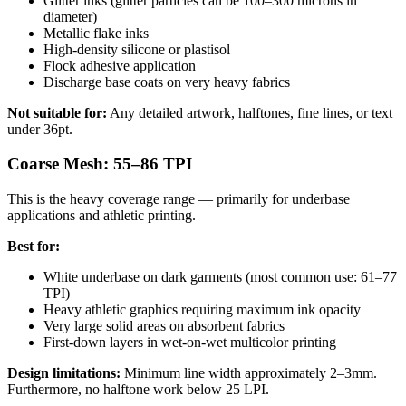
Glitter inks (glitter particles can be 100–300 microns in
diameter)
Metallic flake inks
High-density silicone or plastisol
Flock adhesive application
Discharge base coats on very heavy fabrics
Not suitable for:
Any detailed artwork, halftones, fine lines, or text
under 36pt.
Coarse Mesh: 55–86 TPI
This is the heavy coverage range — primarily for underbase
applications and athletic printing.
Best for:
White underbase on dark garments (most common use: 61–77
TPI)
Heavy athletic graphics requiring maximum ink opacity
Very large solid areas on absorbent fabrics
First-down layers in wet-on-wet multicolor printing
Design limitations:
Minimum line width approximately 2–3mm.
Furthermore, no halftone work below 25 LPI.